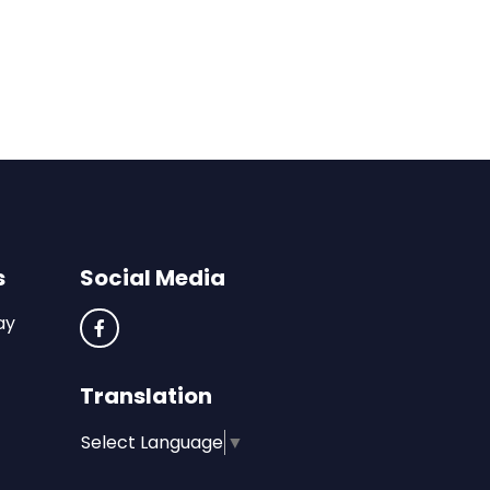
s
Social Media
ay
Translation
Select Language
▼