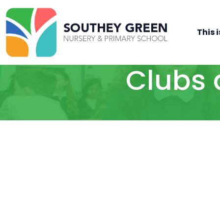
This i
Clubs 