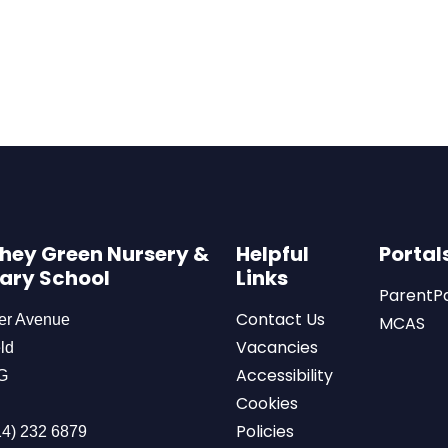
hey Green Nursery &
Helpful
Portal
ary School
Links
ParentP
Contact Us
er Avenue
MCAS
Vacancies
ld
Accessibility
G
Cookies
Policies
4) 232 6879