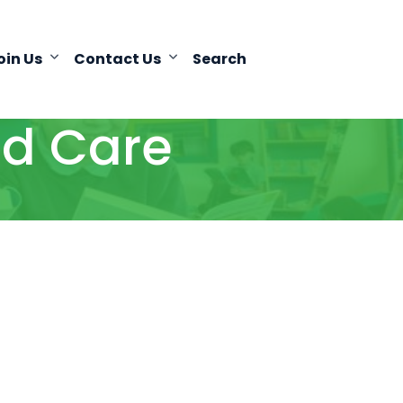
oin Us
Contact Us
Search
d Care