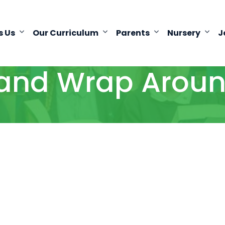
s Us
Our Curriculum
Parents
Nursery
J
and Wrap Aroun