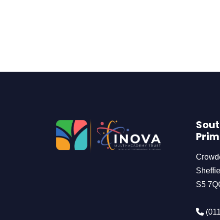
Sout
Prim
Crowd
Sheffie
S5 7Q
(011