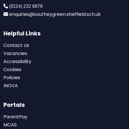
(0114) 232 6879
enquiries@southeygreen.sheffield.sch.uk
Helpful Links
Contact Us
Vacancies
Accessibility
Cookies
Policies
INOVA
Portals
ParentPay
MCAS