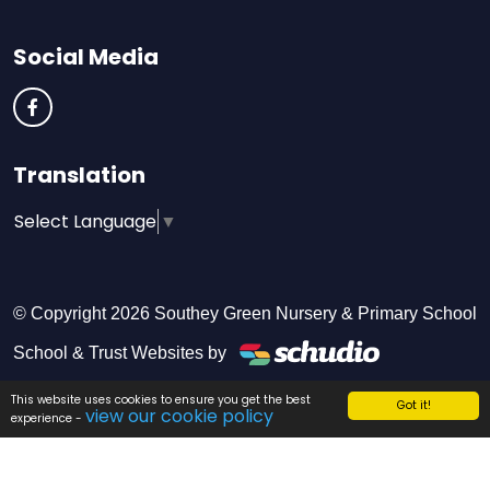
Social Media
Translation
Select Language
▼
© Copyright 2026 Southey Green Nursery & Primary School
School & Trust Websites by
This website uses cookies to ensure you get the best
Got it!
view our cookie policy
experience -