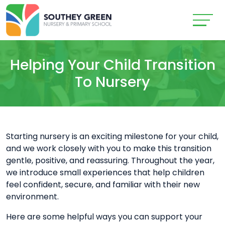
Helping Your Child Transition
To Nursery
Starting nursery is an exciting milestone for your child,
and we work closely with you to make this transition
gentle, positive, and reassuring. Throughout the year,
we introduce small experiences that help children
feel confident, secure, and familiar with their new
environment.
Here are some helpful ways you can support your