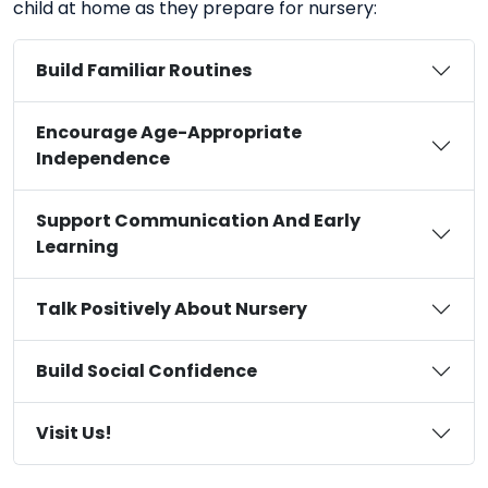
child at home as they prepare for nursery:
Build Familiar Routines
Encourage Age-Appropriate
Independence
Support Communication And Early
Learning
Talk Positively About Nursery
Build Social Confidence
Visit Us!