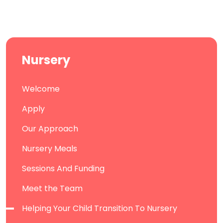
Nursery
Welcome
Apply
Our Approach
Nursery Meals
Sessions And Funding
Meet the Team
Helping Your Child Transition To Nursery