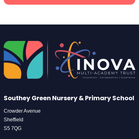
Southey Green Nursery & Primary School
Crowder Avenue
Sheffield
S5 7QG