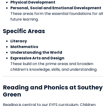
Physical Development
Personal, Social and Emotional Development
These areas form the essential foundations for all
future learning.
Specific Areas
Literacy
Mathematics
Understanding the World
Expressive Arts and Design
These build on the prime areas and broaden
children’s knowledge, skills, and understanding.
Reading and Phonics at Southey
Green
Reading is central to our EYFS curriculum. Children