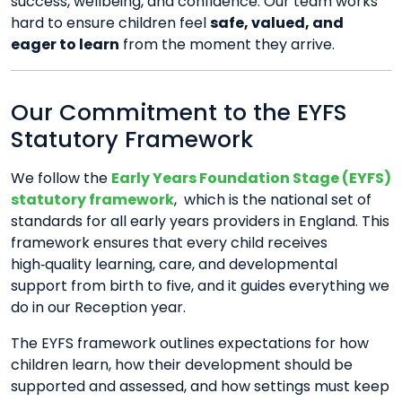
success, wellbeing, and confidence. Our team works
hard to ensure children feel
safe, valued, and
eager to learn
from the moment they arrive.
Our Commitment to the EYFS
Statutory Framework
We follow the
Early Years Foundation Stage (EYFS)
statutory framework
,
which is the national set of
standards for all early years providers in England. This
framework ensures that every child receives
high‑quality learning, care, and developmental
support from birth to five, and it guides everything we
do in our Reception year.
The EYFS framework outlines expectations for how
children learn, how their development should be
supported and assessed, and how settings must keep