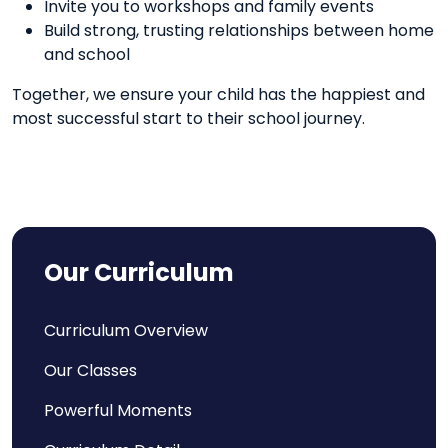
Invite you to workshops and family events
Build strong, trusting relationships between home
and school
Together, we ensure your child has the happiest and
most successful start to their school journey.
Our Curriculum
Curriculum Overview
Our Classes
Powerful Moments