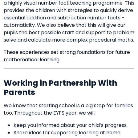
a highly visual number fact teaching programme. This
provides the children with strategies to quickly derive
essential addition and subtraction number facts -
automaticity. We also believe that this will give our
pupils the best possible start and support to problem
solve and calculate more complex procedural maths.
These experiences set strong foundations for future
mathematical learning.
Working in Partnership With
Parents
We know that starting school is a big step for families
too. Throughout the EYFS year, we will:
Keep you informed about your child’s progress
Share ideas for supporting learning at home