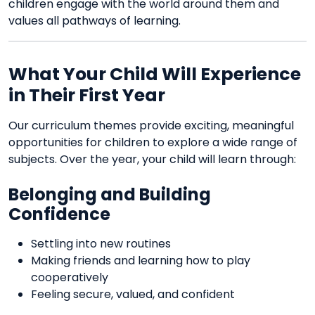
children engage with the world around them and
values all pathways of learning.
What Your Child Will Experience
in Their First Year
Our curriculum themes provide exciting, meaningful
opportunities for children to explore a wide range of
subjects. Over the year, your child will learn through:
Belonging and Building
Confidence
Settling into new routines
Making friends and learning how to play
cooperatively
Feeling secure, valued, and confident