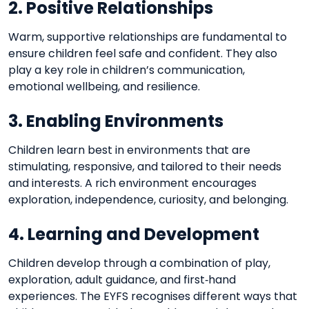
2. Positive Relationships
Warm, supportive relationships are fundamental to
ensure children feel safe and confident. They also
play a key role in children’s communication,
emotional wellbeing, and resilience.
3. Enabling Environments
Children learn best in environments that are
stimulating, responsive, and tailored to their needs
and interests. A rich environment encourages
exploration, independence, curiosity, and belonging.
4. Learning and Development
Children develop through a combination of play,
exploration, adult guidance, and first‑hand
experiences. The EYFS recognises different ways that