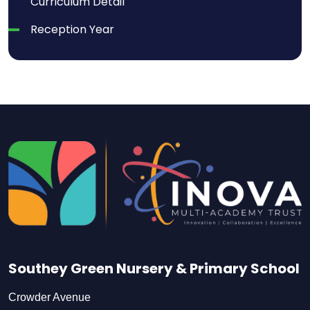
Curriculum Detail
Reception Year
Southey Green Nursery & Primary School
Crowder Avenue