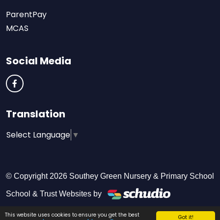
ParentPay
MCAS
Social Media
Translation
Select Language
▼
© Copyright 2026 Southey Green Nursery & Primary School
School & Trust Websites by
This website uses cookies to ensure you get the best
Got it!