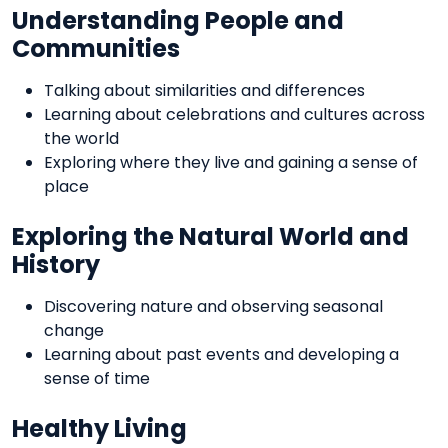
Understanding People and
Communities
Talking about similarities and differences
Learning about celebrations and cultures across
the world
Exploring where they live and gaining a sense of
place
Exploring the Natural World and
History
Discovering nature and observing seasonal
change
Learning about past events and developing a
sense of time
Healthy Living