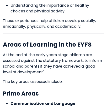
Understanding the importance of healthy
choices and physical activity
These experiences help children develop socially,
emotionally, physically, and academically.
Areas of Learning in the EYFS
At the end of the early years stage children are
assessed against the statutory framework, to inform
school and parents if they have achieved a 'good
level of development'
The key areas assessed include:
Prime Areas
Communication and Language