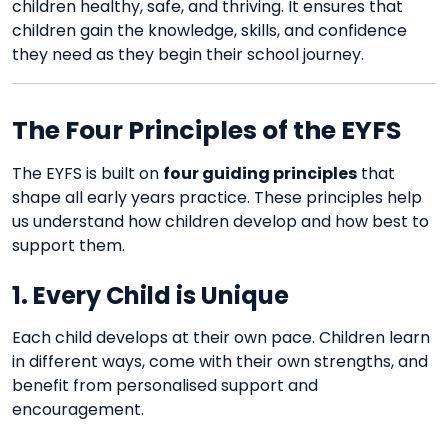
children healthy, safe, and thriving. It ensures that
children gain the knowledge, skills, and confidence
they need as they begin their school journey.
The Four Principles of the EYFS
The EYFS is built on
four guiding principles
that
shape all early years practice. These principles help
us understand how children develop and how best to
support them.
1. Every Child is Unique
Each child develops at their own pace. Children learn
in different ways, come with their own strengths, and
benefit from personalised support and
encouragement.