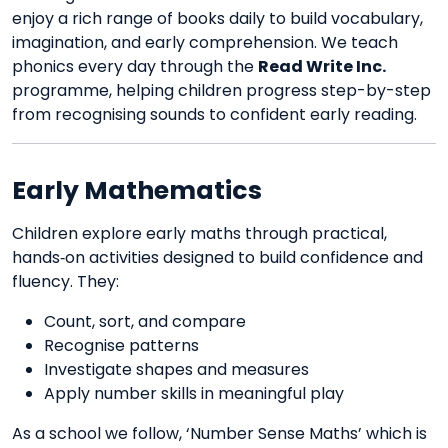
enjoy a rich range of books daily to build vocabulary,
imagination, and early comprehension. We teach
phonics every day through the
Read Write Inc.
programme, helping children progress step-by-step
from recognising sounds to confident early reading.
Early Mathematics
Children explore early maths through practical,
hands‑on activities designed to build confidence and
fluency. They:
Count, sort, and compare
Recognise patterns
Investigate shapes and measures
Apply number skills in meaningful play
As a school we follow, ‘Number Sense Maths’ which is