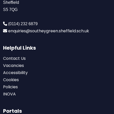
Sheffield
S5 7QG
(0114) 232 6879
enquiries@southeygreen.sheffield.sch.uk
Helpful Links
Contact Us
Vacancies
Accessibility
Cookies
Policies
INOVA
Portals