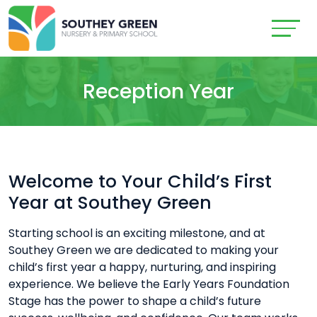
Reception Year
Welcome to Your Child’s First
Year at Southey Green
Starting school is an exciting milestone, and at
Southey Green we are dedicated to making your
child’s first year a happy, nurturing, and inspiring
experience. We believe the Early Years Foundation
Stage has the power to shape a child’s future