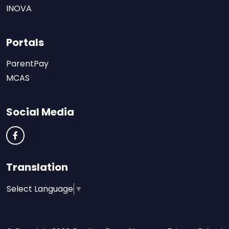
INOVA
Portals
ParentPay
MCAS
Social Media
Translation
Select Language
▼