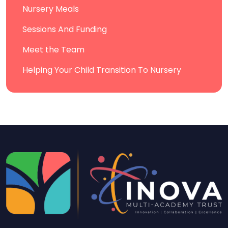
Nursery Meals
Sessions And Funding
Meet the Team
Helping Your Child Transition To Nursery