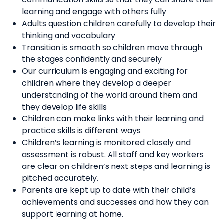
learning and engage with others fully
Adults question children carefully to develop their
thinking and vocabulary
Transition is smooth so children move through
the stages confidently and securely
Our curriculum is engaging and exciting for
children where they develop a deeper
understanding of the world around them and
they develop life skills
Children can make links with their learning and
practice skills is different ways
Children’s learning is monitored closely and
assessment is robust. All staff and key workers
are clear on children’s next steps and learning is
pitched accurately.
Parents are kept up to date with their child’s
achievements and successes and how they can
support learning at home.