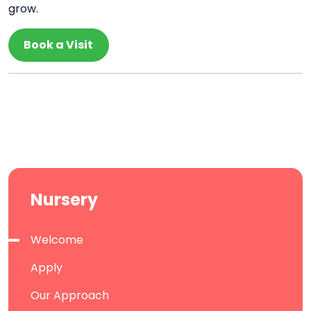
grow.
Book a Visit
Nursery
Welcome
Apply
Our Approach