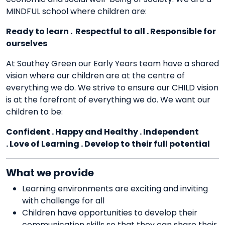
MINDFUL school where children are:
Ready to learn . Respectful to all . Responsible for
ourselves
At Southey Green our Early Years team have a shared
vision where our children are at the centre of
everything we do. We strive to ensure our CHILD vision
is at the forefront of everything we do. We want our
children to be:
Confident . Happy and Healthy . Independent
. Love of Learning . Develop to their full potential
What we provide
Learning environments are exciting and inviting
with challenge for all
Children have opportunities to develop their
communication skills so that they can share their