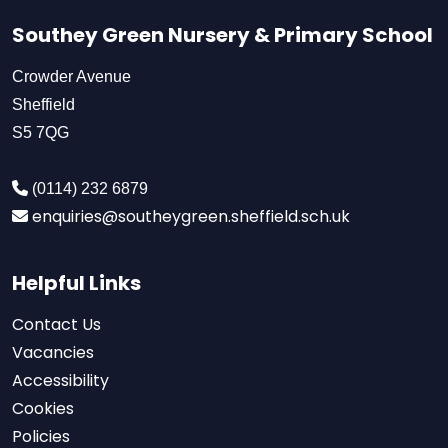
Southey Green Nursery & Primary School
Crowder Avenue
Sheffield
S5 7QG
(0114) 232 6879
enquiries@southeygreen.sheffield.sch.uk
Helpful Links
Contact Us
Vacancies
Accessibility
Cookies
Policies