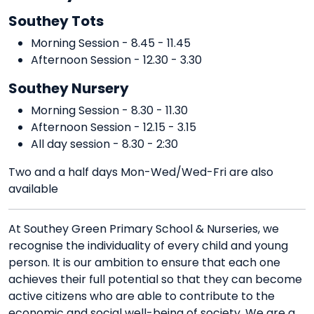
Southey Tots
Morning Session - 8.45 - 11.45
Afternoon Session - 12.30 - 3.30
Southey Nursery
Morning Session - 8.30 - 11.30
Afternoon Session - 12.15 - 3.15
All day session - 8.30 - 2:30
Two and a half days Mon-Wed/Wed-Fri are also
available
At Southey Green Primary School & Nurseries, we
recognise the individuality of every child and young
person. It is our ambition to ensure that each one
achieves their full potential so that they can become
active citizens who are able to contribute to the
economic and social well-being of society. We are a