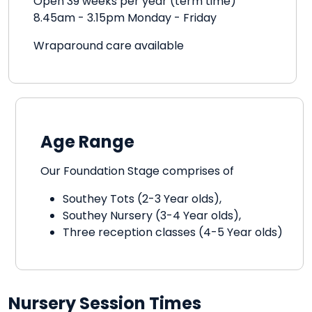
Open 39 weeks per year (term time)
8.45am - 3.15pm Monday - Friday
Wraparound care available
Age Range
Our Foundation Stage comprises of
Southey Tots (2-3 Year olds),
Southey Nursery (3-4 Year olds),
Three reception classes (4-5 Year olds)
Nursery Session Times