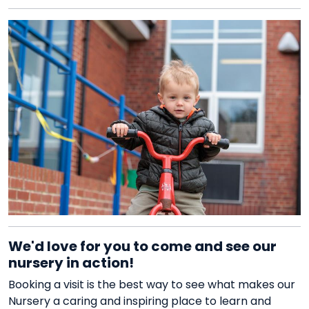
We'd love for you to come and see our
nursery in action!
Booking a visit is the best way to see what makes our
Nursery a caring and inspiring place to learn and