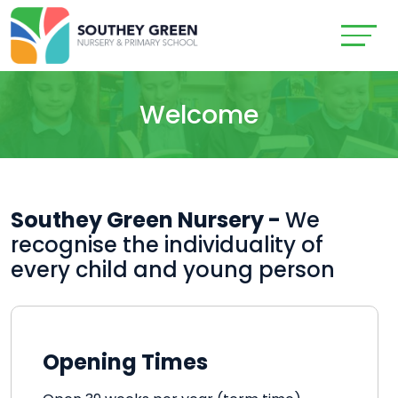
Welcome
Southey Green Nursery -
We
recognise the individuality of
every child and young person
Opening Times