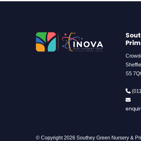
Sout
Prim
Crowd
Sheffie
S5 7Q
(011
enquir
© Copyright 2026 Southey Green Nursery & Pr