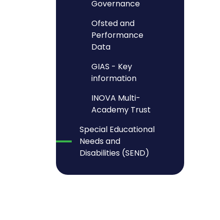
Governance
Ofsted and
Performance
Data
GIAS - Key
information
INOVA Multi-
Academy Trust
Special Educational
Needs and
Disabilities (SEND)