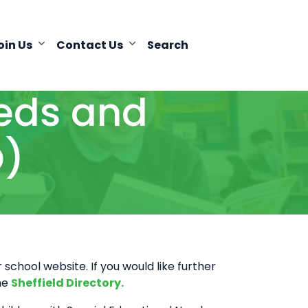
oin Us
Contact Us
Search
eeds and
D)
school website. If you would like further
the
Sheffield Directory.