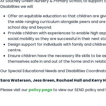
At Southey Green Nursery & Primary School, to support c
Disabilities we will:
Offer an equitable education so that children are g
the wide ranging curriculum alongside peers and are inc
school day and beyond.
Provide children with experiences to enable high aspir
social mobility so they are successful in their next 
Design support for individuals with family and childr
centre.
Ensure children have the necessary life skills to be 
themselves safe in and out of the home and in relati
Our Special Educational Needs and Disabilities Coordinat
Sara Waterson, Jess Green, Rachael Hall and Kerry 
Please visit our
policy page
to view our SEND policy and