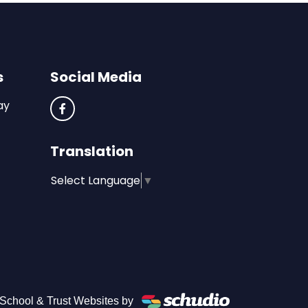
s
Social Media
ay
Translation
Select Language
▼
School & Trust Websites by