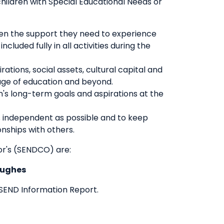
hildren with Special Educational Needs or
iven the support they need to experience
luded fully in all activities during the
ations, social assets, cultural capital and
stage of education and beyond.
en's long-term goals and aspirations at the
as independent as possible and to keep
onships with others.
or's (SENDCO) are:
Hughes
 SEND Information Report.