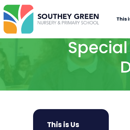
This i
Special
D
This is Us