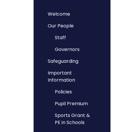
Welcome
Our People
Staff
Governors
Safeguarding
Important
Information
Policies
Pupil Premium
Sports Grant &
PE in Schools