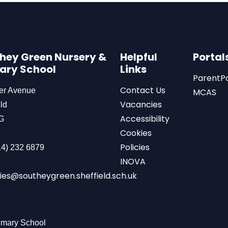
hey Green Nursery &
Helpful
Portal
ary School
Links
ParentP
Contact Us
er Avenue
MCAS
Vacancies
ld
Accessibility
G
Cookies
Policies
4) 232 6879
INOVA
ies@southeygreen.sheffield.sch.uk
imary School