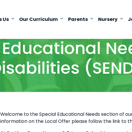
s Us
Our Curriculum
Parents
Nursery
J
 Educational N
isabilities (SEN
Welcome to the Special Educational Needs section of our 
information on the Local Offer please follow the link to 