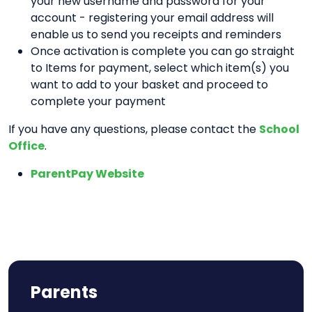
your new username and password for your
account - registering your email address will
enable us to send you receipts and reminders
Once activation is complete you can go straight
to Items for payment, select which item(s) you
want to add to your basket and proceed to
complete your payment
If you have any questions, please contact the
School
Office
.
ParentPay Website
Parents