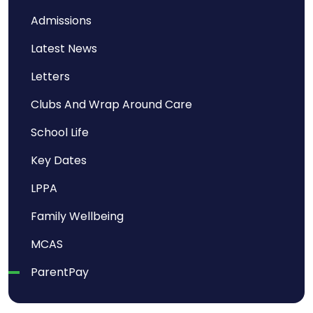
Admissions
Latest News
Letters
Clubs And Wrap Around Care
School Life
Key Dates
LPPA
Family Wellbeing
MCAS
ParentPay