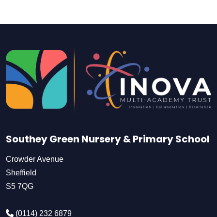
Southey Green Nursery & Primary School
Crowder Avenue
Sheffield
S5 7QG
(0114) 232 6879