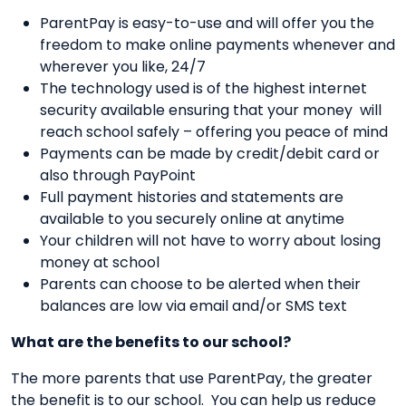
ParentPay is easy-to-use and will offer you the
freedom to make online payments whenever and
wherever you like, 24/7
The technology used is of the highest internet
security available ensuring that your money will
reach school safely – offering you peace of mind
Payments can be made by credit/debit card or
also through PayPoint
Full payment histories and statements are
available to you securely online at anytime
Your children will not have to worry about losing
money at school
Parents can choose to be alerted when their
balances are low via email and/or SMS text
What are the benefits to our school?
The more parents that use ParentPay, the greater
the benefit is to our school. You can help us reduce