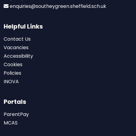
enquiries@southeygreen.sheffield.sch.uk
Helpful Links
Contact Us
Vacancies
Accessibility
Cookies
Policies
INOVA
Portals
ParentPay
MCAS