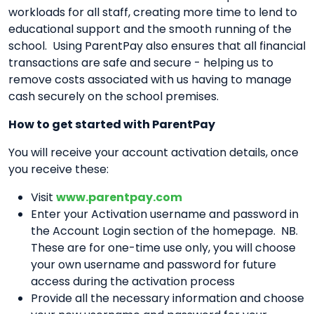
workloads for all staff, creating more time to lend to
educational support and the smooth running of the
school. Using ParentPay also ensures that all financial
transactions are safe and secure - helping us to
remove costs associated with us having to manage
cash securely on the school premises.
How to get started with ParentPay
You will receive your account activation details, once
you receive these:
Visit
www.parentpay.com
Enter your Activation username and password in
the Account Login section of the homepage. NB.
These are for one-time use only, you will choose
your own username and password for future
access during the activation process
Provide all the necessary information and choose