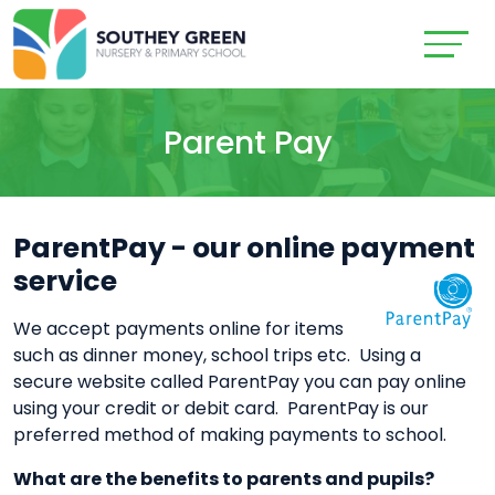
Parent Pay
ParentPay - our online payment
service
We accept payments online for items
such as dinner money, school trips etc. Using a
secure website called ParentPay you can pay online
using your credit or debit card. ParentPay is our
preferred method of making payments to school.
What are the benefits to parents and pupils?