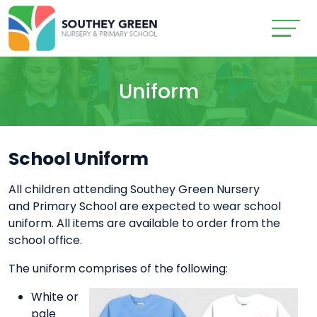
Uniform
School Uniform
All children attending Southey Green Nursery
and Primary School are expected to wear school
uniform. All items are available to order from the
school office.
The uniform comprises of the following:
White or
pale