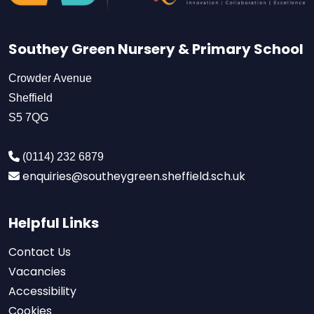
Southey Green Nursery & Primary School
Crowder Avenue
Sheffield
S5 7QG
(0114) 232 6879
enquiries@southeygreen.sheffield.sch.uk
Helpful Links
Contact Us
Vacancies
Accessibility
Cookies