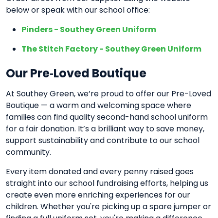
below or speak with our school office:
Pinders - Southey Green Uniform
The Stitch Factory - Southey Green Uniform
Our Pre‑Loved Boutique
At Southey Green, we’re proud to offer our Pre-Loved
Boutique — a warm and welcoming space where
families can find quality second-hand school uniform
for a fair donation. It’s a brilliant way to save money,
support sustainability and contribute to our school
community.
Every item donated and every penny raised goes
straight into our school fundraising efforts, helping us
create even more enriching experiences for our
children. Whether you're picking up a spare jumper or