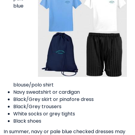
blue
blouse/polo shirt
Navy sweatshirt or cardigan
Black/Grey skirt or pinafore dress
Black/Grey trousers
White socks or grey tights
Black shoes
In summer, navy or pale blue checked dresses may