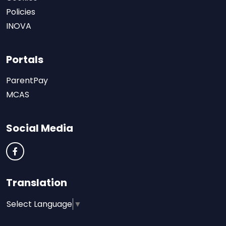
Policies
INOVA
Portals
ParentPay
MCAS
Social Media
Translation
Select Language
▼