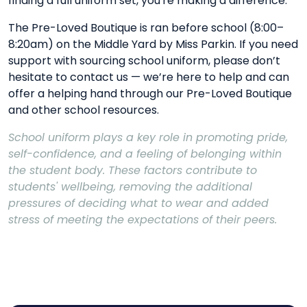
finding a full uniform set, you're making a difference.
The Pre-Loved Boutique is ran before school (8:00–
8:20am) on the Middle Yard by Miss Parkin. If you need
support with sourcing school uniform, please don’t
hesitate to contact us — we’re here to help and can
offer a helping hand through our Pre-Loved Boutique
and other school resources.
School uniform plays a key role in promoting pride,
self-confidence, and a feeling of belonging within
the student body. These factors contribute to
students' wellbeing, removing the additional
pressures of deciding what to wear and added
stress of meeting the expectations of their peers.