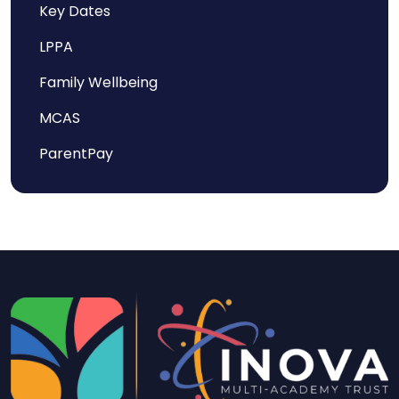
Key Dates
LPPA
Family Wellbeing
MCAS
ParentPay