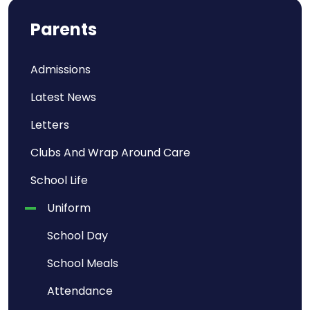
Parents
Admissions
Latest News
Letters
Clubs And Wrap Around Care
School Life
Uniform
School Day
School Meals
Attendance