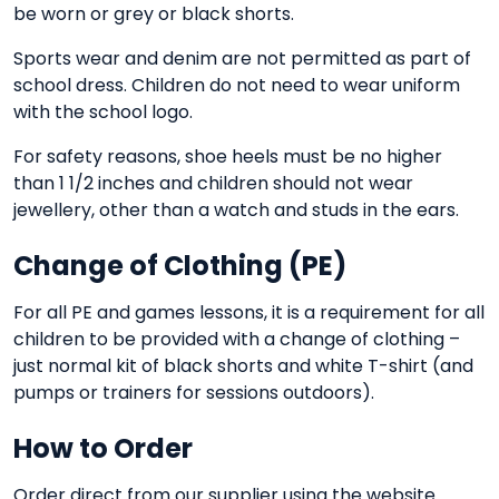
be worn or grey or black shorts.
Sports wear and denim are not permitted as part of
school dress. Children do not need to wear uniform
with the school logo.
For safety reasons, shoe heels must be no higher
than 1 1/2 inches and children should not wear
jewellery, other than a watch and studs in the ears.
Change of Clothing (PE)
For all PE and games lessons, it is a requirement for all
children to be provided with a change of clothing –
just normal kit of black shorts and white T-shirt (and
pumps or trainers for sessions outdoors).
How to Order
Order direct from our supplier using the website