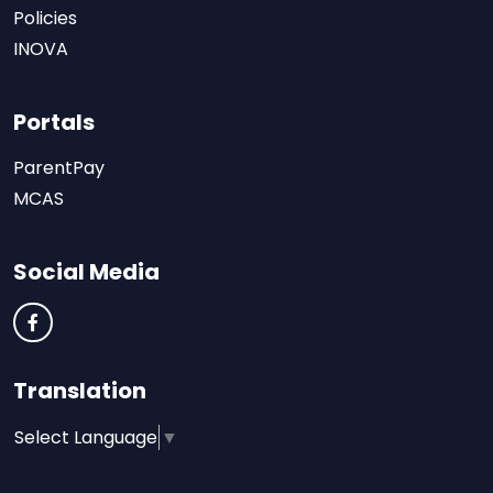
Policies
INOVA
Portals
ParentPay
MCAS
Social Media
Translation
Select Language
▼