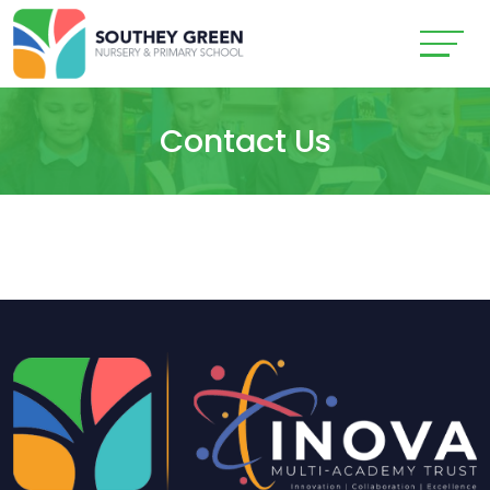
Contact Us