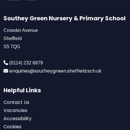
Southey Green Nursery & Primary School
Crowder Avenue
Sheffield
S5 7QG
(0114) 232 6879
enquiries@southeygreen.sheffield.sch.uk
Helpful Links
Contact Us
Vacancies
Accessibility
Cookies