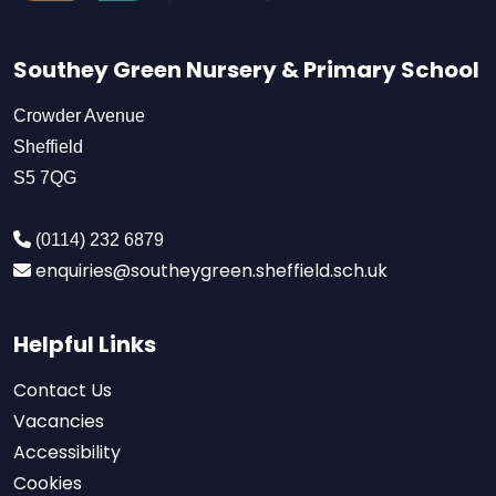
Southey Green Nursery & Primary School
Crowder Avenue
Sheffield
S5 7QG
(0114) 232 6879
enquiries@southeygreen.sheffield.sch.uk
Helpful Links
Contact Us
Vacancies
Accessibility
Cookies