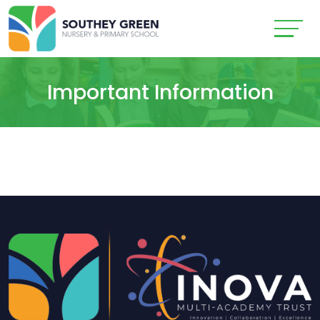
Important Information