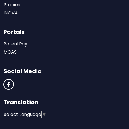
Policies
INOVA
Portals
ParentPay
MCAS
Social Media
Translation
Select Language
▼